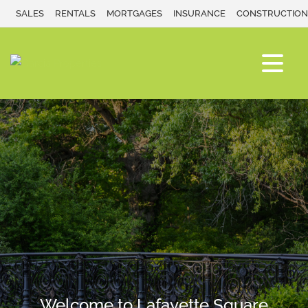
SALES
RENTALS
MORTGAGES
INSURANCE
CONSTRUCTION
Welcome to Lafayette Square