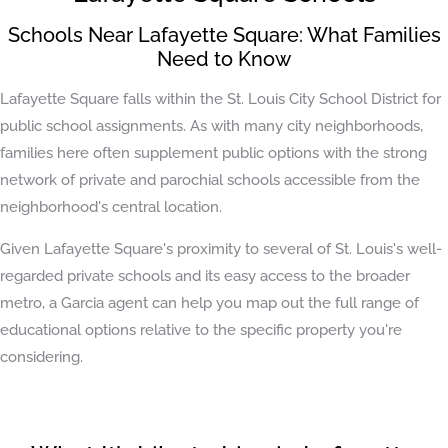
Schools Near Lafayette Square: What Families
Need to Know
Lafayette Square falls within the St. Louis City School District for
public school assignments. As with many city neighborhoods,
families here often supplement public options with the strong
network of private and parochial schools accessible from the
neighborhood's central location.
Given Lafayette Square's proximity to several of St. Louis's well-
regarded private schools and its easy access to the broader
metro, a Garcia agent can help you map out the full range of
educational options relative to the specific property you're
considering.