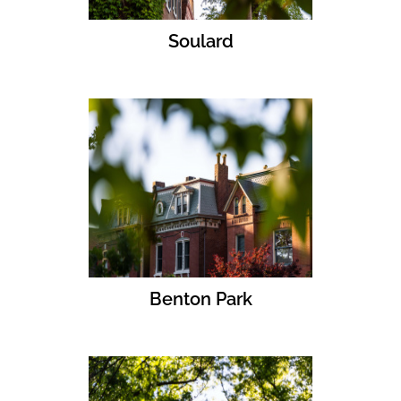
Soulard
Benton Park