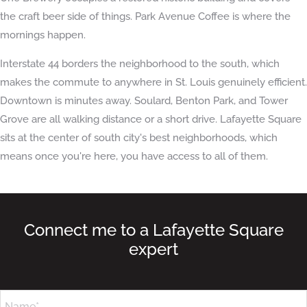
the craft beer side of things. Park Avenue Coffee is where the
mornings happen.
Interstate 44 borders the neighborhood to the south, which
makes the commute to anywhere in St. Louis genuinely efficient.
Downtown is minutes away. Soulard, Benton Park, and Tower
Grove are all walking distance or a short drive. Lafayette Square
sits at the center of south city's best neighborhoods, which
means once you're here, you have access to all of them.
Connect me to a Lafayette Square
expert
Name*