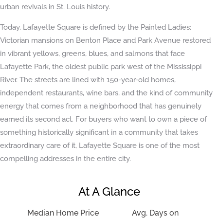
urban revivals in St. Louis history.
Today, Lafayette Square is defined by the Painted Ladies:
Victorian mansions on Benton Place and Park Avenue restored
in vibrant yellows, greens, blues, and salmons that face
Lafayette Park, the oldest public park west of the Mississippi
River. The streets are lined with 150-year-old homes,
independent restaurants, wine bars, and the kind of community
energy that comes from a neighborhood that has genuinely
earned its second act. For buyers who want to own a piece of
something historically significant in a community that takes
extraordinary care of it, Lafayette Square is one of the most
compelling addresses in the entire city.
At A Glance
Median Home Price
Avg. Days on