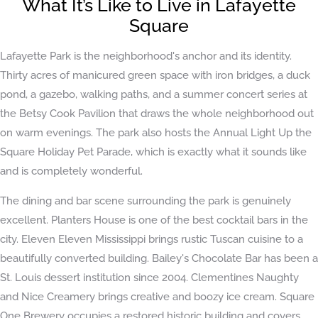
What It’s Like to Live in Lafayette
Square
Lafayette Park is the neighborhood's anchor and its identity.
Thirty acres of manicured green space with iron bridges, a duck
pond, a gazebo, walking paths, and a summer concert series at
the Betsy Cook Pavilion that draws the whole neighborhood out
on warm evenings. The park also hosts the Annual Light Up the
Square Holiday Pet Parade, which is exactly what it sounds like
and is completely wonderful.
The dining and bar scene surrounding the park is genuinely
excellent. Planters House is one of the best cocktail bars in the
city. Eleven Eleven Mississippi brings rustic Tuscan cuisine to a
beautifully converted building. Bailey's Chocolate Bar has been a
St. Louis dessert institution since 2004. Clementines Naughty
and Nice Creamery brings creative and boozy ice cream. Square
One Brewery occupies a restored historic building and covers