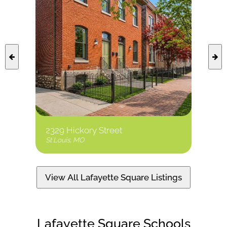
2329 Hickory Street
8 Ben
St Louis, MO
St Loui
View All Lafayette Square Listings
Lafayette Square Schools