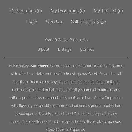
My Searches
(
0
)
My Properties
(
0
)
My Trip List (
0
)
Login
Sign Up
Call:
314-337-9534
©2026
Garcia Properties
About
Listings
Contact
Fair Housing Statement:
Garcia Properties is committed to compliance
with all federal, state, and local fair housing laws. Garcia Properties will
not discriminate against any person because of race, color, religion,
national origin, sex, familial status, disability, source of income or any
other specific classes protected by applicable laws. Garcia Properties
will allow any reasonable accommodation or reasonable modification
based upon a disability-related need. The person requesting any
reasonable modification may be responsible for the related expenses.
©2026
Garcia Properties