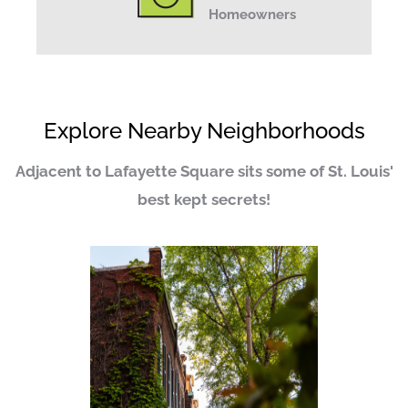
Homeowners
Explore Nearby Neighborhoods
Adjacent to Lafayette Square sits some of St. Louis'
best kept secrets!