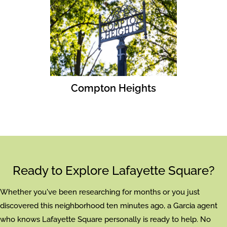
Compton Heights
Ready to Explore Lafayette Square?
Whether you've been researching for months or you just
discovered this neighborhood ten minutes ago, a Garcia agent
who knows Lafayette Square personally is ready to help. No