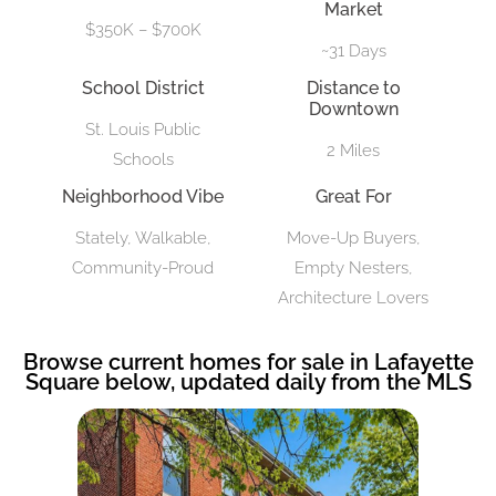
Market
$350K – $700K
~31 Days
School District
Distance to
Downtown
St. Louis Public
2 Miles
Schools
Neighborhood Vibe
Great For
Stately, Walkable,
Move-Up Buyers,
Community-Proud
Empty Nesters,
Architecture Lovers
Browse current homes for sale in Lafayette
Square below, updated daily from the MLS