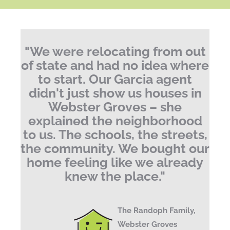
"We were relocating from out
of state and had no idea where
to start. Our Garcia agent
didn't just show us houses in
Webster Groves – she
explained the neighborhood
to us. The schools, the streets,
the community. We bought our
home feeling like we already
knew the place."
The Randoph Family,
Webster Groves