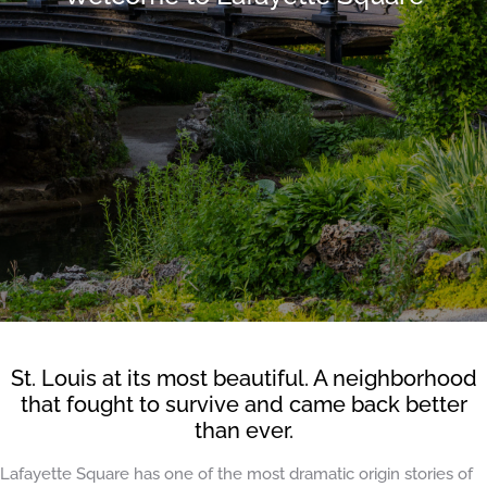
St. Louis at its most beautiful. A neighborhood
that fought to survive and came back better
than ever.
Lafayette Square has one of the most dramatic origin stories of