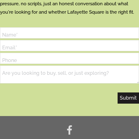
pressure, no scripts, just an honest conversation about what
you're looking for and whether Lafayette Square is the right fit.
Name*
Email*
Phone
Are you looking to buy, sell, or just exploring?