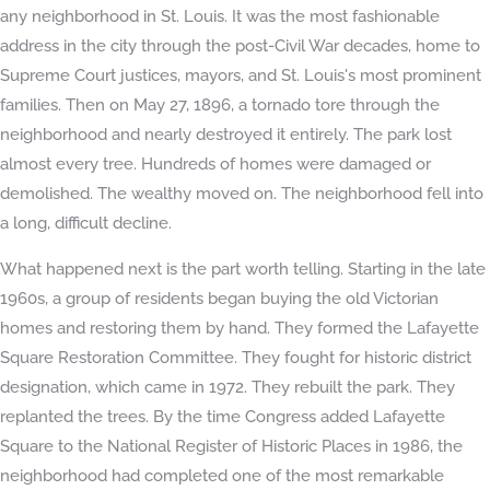
any neighborhood in St. Louis. It was the most fashionable
address in the city through the post-Civil War decades, home to
Supreme Court justices, mayors, and St. Louis's most prominent
families. Then on May 27, 1896, a tornado tore through the
neighborhood and nearly destroyed it entirely. The park lost
almost every tree. Hundreds of homes were damaged or
demolished. The wealthy moved on. The neighborhood fell into
a long, difficult decline.
What happened next is the part worth telling. Starting in the late
1960s, a group of residents began buying the old Victorian
homes and restoring them by hand. They formed the Lafayette
Square Restoration Committee. They fought for historic district
designation, which came in 1972. They rebuilt the park. They
replanted the trees. By the time Congress added Lafayette
Square to the National Register of Historic Places in 1986, the
neighborhood had completed one of the most remarkable