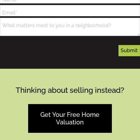
Email*
What matters most to you in a neighborhood?
Thinking about selling instead?
Get Your Free Home
Valuation