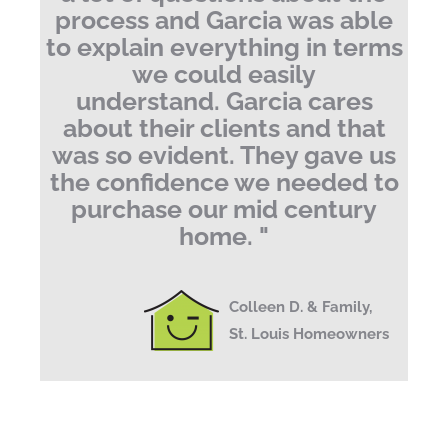
process and Garcia was able
to explain everything in terms
we could easily
understand.
Garcia cares
about their clients and that
was so evident. They gave us
the confidence we needed to
purchase our mid century
home.
"
Colleen D. & Family,
St. Louis Homeowners