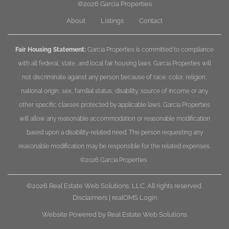
©2026
Garcia Properties
About
Listings
Contact
Fair Housing Statement:
Garcia Properties is committed to compliance
with all federal, state, and local fair housing laws. Garcia Properties will
not discriminate against any person because of race, color, religion,
national origin, sex, familial status, disability, source of income or any
other specific classes protected by applicable laws. Garcia Properties
will allow any reasonable accommodation or reasonable modification
based upon a disability-related need. The person requesting any
reasonable modification may be responsible for the related expenses.
©2026
Garcia Properties
©2026 Real Estate Web Solutions, LLC. All rights reserved.
Disclaimers
|
realOMS Login
Website Powered by Real Estate Web Solutions