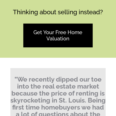
Thinking about selling instead?
Get Your Free Home
Valuation
"
We recently dipped our toe
into the real estate market
because the price of renting is
skyrocketing in St. Louis.
Being
first time homebuyers we had
a lot of questions about the