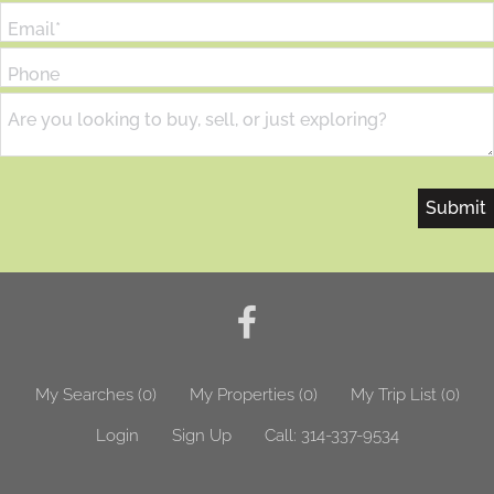
Email*
Phone
Are you looking to buy, sell, or just exploring?
My Searches
(
0
)
My Properties
(
0
)
My Trip List (
0
)
Login
Sign Up
Call:
314-337-9534