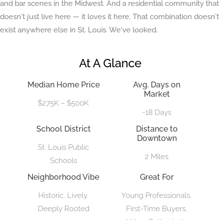
and bar scenes in the Midwest. And a residential community that
doesn't just live here — it loves it here. That combination doesn't
exist anywhere else in St. Louis. We've looked.
At A Glance
Median Home Price
Avg. Days on
Market
$275K – $500K
~18 Days
School District
Distance to
Downtown
St. Louis Public
2 Miles
Schools
Neighborhood Vibe
Great For
Historic, Lively,
Young Professionals,
Deeply Rooted
First-Time Buyers,