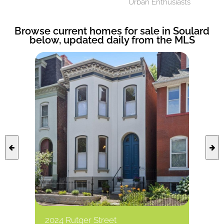
Urban Enthusiasts
Browse current homes for sale in Soulard
below, updated daily from the MLS
2024 Rutger Street
1101 S