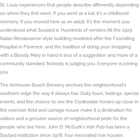
St. Louis experiences that people describe differently depending
on when they first went. If you went as a kid, it's a childhood
memory. If you moved here as an adult, it's the moment you
understood what Soulard is. Hundreds of vendors fill the 1929
Italian Renaissance-style building modeled after the Foundling
Hospital in Florence, and the tradition of doing your shopping
with a Bloody Mary in hand is less of a suggestion and more of a
community standard. Nobody is judging you. Everyone is joining
you.
The Anheuser-Busch Brewery anchors the neighborhood's
southern edge the way it always has. Daily tours, tastings, special
events, and the chance to see the Clydesdale horses up close in
the exercise field and carriage house make it a destination for
visitors and a genuine source of neighborhood pride for the
people who live here. John D. McGurk's Irish Pub has been a
Soulard institution since 1978, four renovated row houses