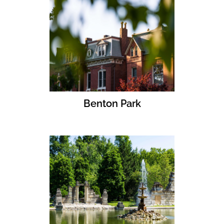
Benton Park