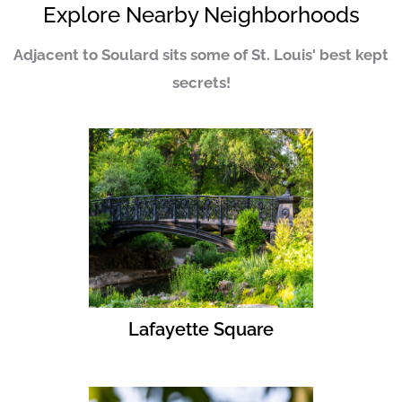
Explore Nearby Neighborhoods
Adjacent to Soulard sits some of St. Louis' best kept
secrets!
Lafayette Square