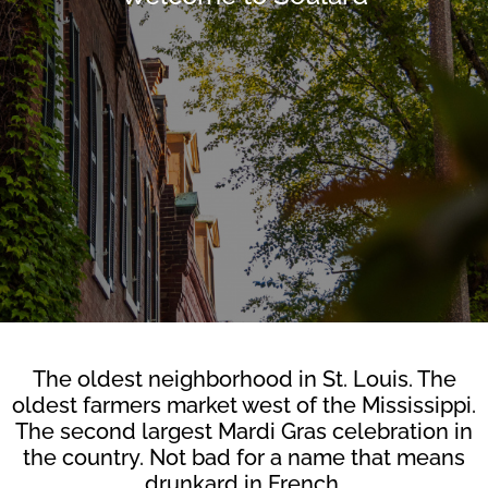
The oldest neighborhood in St. Louis. The
oldest farmers market west of the Mississippi.
The second largest Mardi Gras celebration in
the country. Not bad for a name that means
drunkard in French.