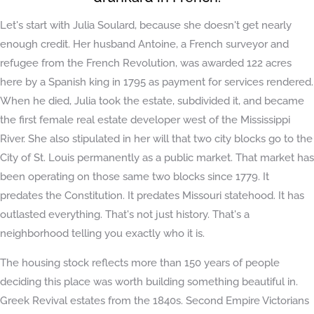
Let's start with Julia Soulard, because she doesn't get nearly
enough credit. Her husband Antoine, a French surveyor and
refugee from the French Revolution, was awarded 122 acres
here by a Spanish king in 1795 as payment for services rendered.
When he died, Julia took the estate, subdivided it, and became
the first female real estate developer west of the Mississippi
River. She also stipulated in her will that two city blocks go to the
City of St. Louis permanently as a public market. That market has
been operating on those same two blocks since 1779. It
predates the Constitution. It predates Missouri statehood. It has
outlasted everything. That's not just history. That's a
neighborhood telling you exactly who it is.
The housing stock reflects more than 150 years of people
deciding this place was worth building something beautiful in.
Greek Revival estates from the 1840s. Second Empire Victorians