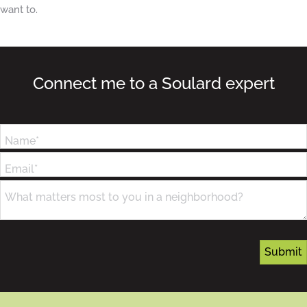
want to.
Connect me to a Soulard expert
Name*
Email*
What matters most to you in a neighborhood?