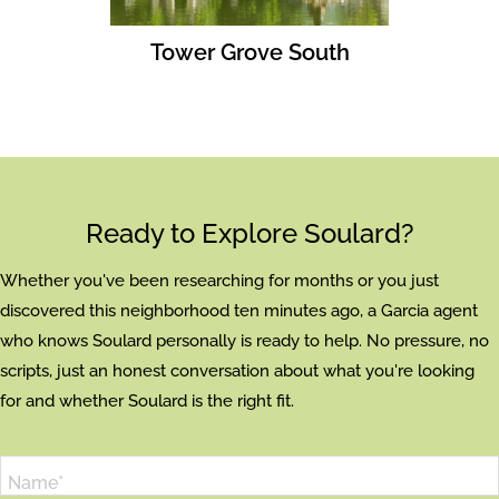
Tower Grove South
Ready to Explore Soulard?
Whether you've been researching for months or you just
discovered this neighborhood ten minutes ago, a Garcia agent
who knows Soulard personally is ready to help. No pressure, no
scripts, just an honest conversation about what you're looking
for and whether Soulard is the right fit.
Name*