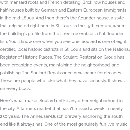
with mansard roofs and French detailing. Brick row houses and
half-houses built by German and Eastern European immigrants
in the mid-1800s. And then there's the flounder house, a style
that originated right here in St. Louis in the 19th century, where
the building's profile from the street resembles a flat flounder
fish. You'll know one when you see one. Soulard is one of eight
certified local historic districts in St. Louis and sits on the National
Register of Historic Places. The Soulard Restoration Group has
been organizing events, maintaining the neighborhood, and
publishing The Soulard Renaissance newspaper for decades.
These are people who take what they have seriously. It shows
on every block.
Here's what makes Soulard unlike any other neighborhood in
the city. A farmers market that hasn't missed a week in nearly
250 years. The Anheuser-Busch brewery anchoring the south
end like it always has. One of the most genuinely fun live music