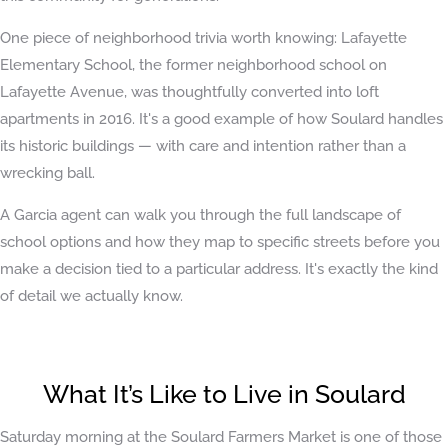
One piece of neighborhood trivia worth knowing: Lafayette
Elementary School, the former neighborhood school on
Lafayette Avenue, was thoughtfully converted into loft
apartments in 2016. It's a good example of how Soulard handles
its historic buildings — with care and intention rather than a
wrecking ball.
A Garcia agent can walk you through the full landscape of
school options and how they map to specific streets before you
make a decision tied to a particular address. It's exactly the kind
of detail we actually know.
What It’s Like to Live in Soulard
Saturday morning at the Soulard Farmers Market is one of those