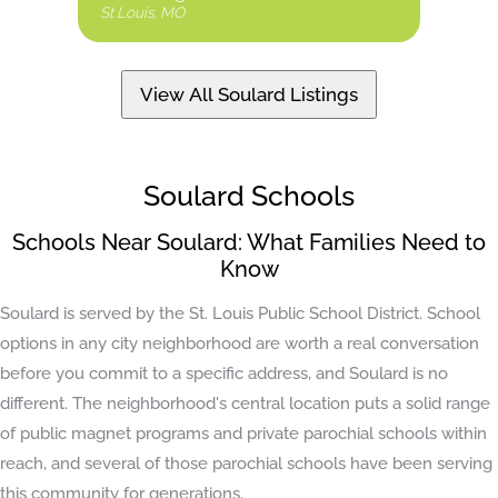
St Louis, MO
St Loui
View All Soulard Listings
Soulard Schools
Schools Near Soulard: What Families Need to
Know
Soulard is served by the St. Louis Public School District. School
options in any city neighborhood are worth a real conversation
before you commit to a specific address, and Soulard is no
different. The neighborhood's central location puts a solid range
of public magnet programs and private parochial schools within
reach, and several of those parochial schools have been serving
this community for generations.