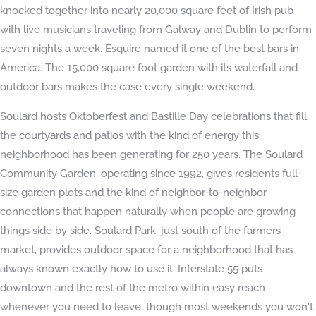
knocked together into nearly 20,000 square feet of Irish pub
with live musicians traveling from Galway and Dublin to perform
seven nights a week. Esquire named it one of the best bars in
America. The 15,000 square foot garden with its waterfall and
outdoor bars makes the case every single weekend.
Soulard hosts Oktoberfest and Bastille Day celebrations that fill
the courtyards and patios with the kind of energy this
neighborhood has been generating for 250 years. The Soulard
Community Garden, operating since 1992, gives residents full-
size garden plots and the kind of neighbor-to-neighbor
connections that happen naturally when people are growing
things side by side. Soulard Park, just south of the farmers
market, provides outdoor space for a neighborhood that has
always known exactly how to use it. Interstate 55 puts
downtown and the rest of the metro within easy reach
whenever you need to leave, though most weekends you won't