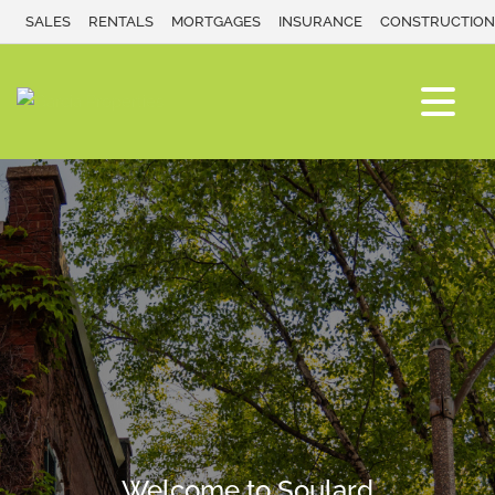
SALES
RENTALS
MORTGAGES
INSURANCE
CONSTRUCTION
Welcome to Soulard