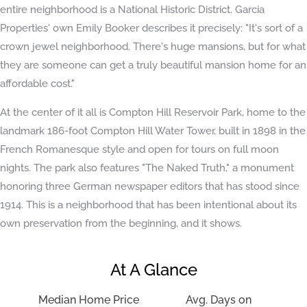
entire neighborhood is a National Historic District. Garcia
Properties' own Emily Booker describes it precisely: "It's sort of a
crown jewel neighborhood. There's huge mansions, but for what
they are someone can get a truly beautiful mansion home for an
affordable cost."
At the center of it all is Compton Hill Reservoir Park, home to the
landmark 186-foot Compton Hill Water Tower, built in 1898 in the
French Romanesque style and open for tours on full moon
nights. The park also features "The Naked Truth," a monument
honoring three German newspaper editors that has stood since
1914. This is a neighborhood that has been intentional about its
own preservation from the beginning, and it shows.
At A Glance
Median Home Price
Avg. Days on