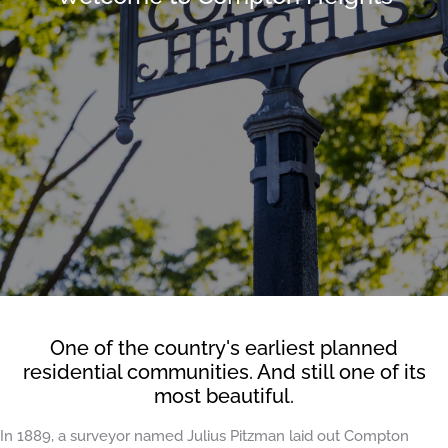
One of the country's earliest planned
residential communities. And still one of its
most beautiful.
In 1889, a surveyor named Julius Pitzman laid out Compton