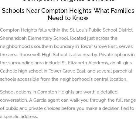
Schools Near Compton Heights: What Families
Need to Know
Compton Heights falls within the St. Louis Public School District.
Shenandoah Elementary School, located just across the
neighborhood's southern boundary in Tower Grove East, serves
the area. Roosevelt High School is also nearby. Private options in
the surrounding area include St. Elizabeth Academy, an all-girls
Catholic high school in Tower Grove East, and several parochial
schools accessible from the neighborhood's central location.
School options in Compton Heights are worth a detailed
conversation. A Garcia agent can walk you through the full range
of public and private choices before you make a decision tied to
a specific address.