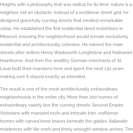
Heights with a philosophy that was radical for its time: nature is a
neighbor, not an obstacle. Instead of a rectilinear street grid, he
designed gracefully curving streets that created remarkable
vistas. He established the first residential deed restrictions in
Missouri, ensuring the neighborhood would remain exclusively
residential and architecturally cohesive. He named the main
streets after writers Henry Wadsworth Longfellow and Nathaniel
Hawthorne. And then the wealthy German merchants of St.
Louis built their mansions here and spent the next 130 years
making sure it stayed exactly as intended.
The result is one of the most architecturally extraordinary
neighborhoods in the entire city. More than 200 homes of
extraordinary variety line the curving streets: Second Empire
Victorians with mansard roofs and intricate trim, craftsman
homes with carved knee braces beneath the gables, Italianate
residences with tile roofs and finely wrought window arches. The