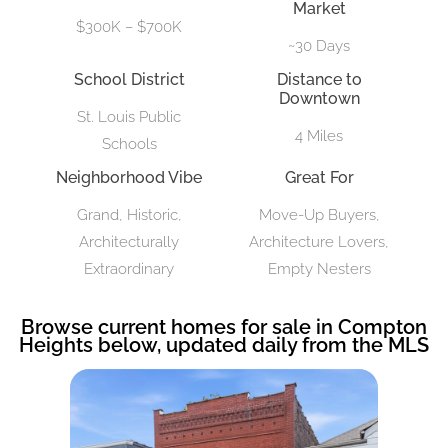
Market
$300K – $700K
~30 Days
School District
Distance to
Downtown
St. Louis Public
4 Miles
Schools
Neighborhood Vibe
Great For
Grand, Historic,
Move-Up Buyers,
Architecturally
Architecture Lovers,
Extraordinary
Empty Nesters
Browse current homes for sale in Compton
Heights below, updated daily from the MLS