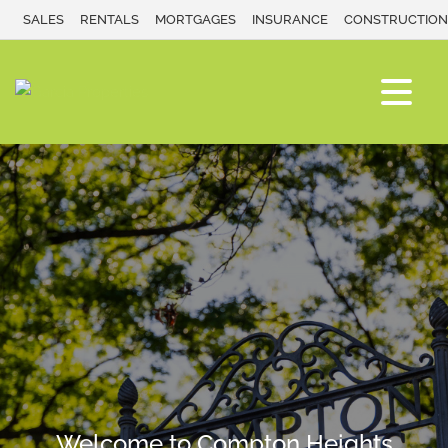
SALES
RENTALS
MORTGAGES
INSURANCE
CONSTRUCTION
Welcome to Compton Heights