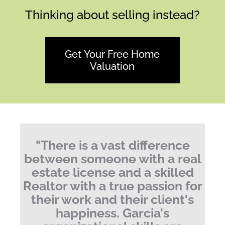
Thinking about selling instead?
Get Your Free Home
Valuation
"
There is a vast difference
between someone with a real
estate license and a skilled
Realtor with a true passion for
their work and their client's
happiness.
Garcia's