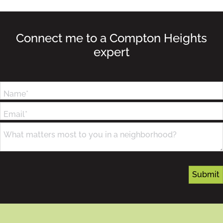
Connect me to a Compton Heights
expert
Name*
Email*
What matters most to you in a neighborhood?