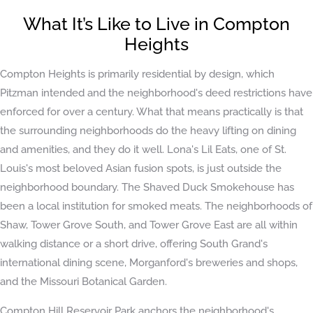
What It’s Like to Live in Compton
Heights
Compton Heights is primarily residential by design, which
Pitzman intended and the neighborhood's deed restrictions have
enforced for over a century. What that means practically is that
the surrounding neighborhoods do the heavy lifting on dining
and amenities, and they do it well. Lona's Lil Eats, one of St.
Louis's most beloved Asian fusion spots, is just outside the
neighborhood boundary. The Shaved Duck Smokehouse has
been a local institution for smoked meats. The neighborhoods of
Shaw, Tower Grove South, and Tower Grove East are all within
walking distance or a short drive, offering South Grand's
international dining scene, Morganford's breweries and shops,
and the Missouri Botanical Garden.
Compton Hill Reservoir Park anchors the neighborhood's