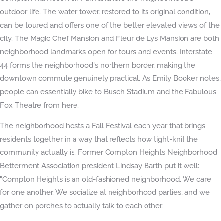
outdoor life. The water tower, restored to its original condition,
can be toured and offers one of the better elevated views of the
city. The Magic Chef Mansion and Fleur de Lys Mansion are both
neighborhood landmarks open for tours and events. Interstate
44 forms the neighborhood's northern border, making the
downtown commute genuinely practical. As Emily Booker notes,
people can essentially bike to Busch Stadium and the Fabulous
Fox Theatre from here.
The neighborhood hosts a Fall Festival each year that brings
residents together in a way that reflects how tight-knit the
community actually is. Former Compton Heights Neighborhood
Betterment Association president Lindsay Barth put it well:
"Compton Heights is an old-fashioned neighborhood. We care
for one another. We socialize at neighborhood parties, and we
gather on porches to actually talk to each other.