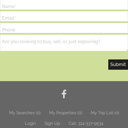
Name*
Email*
Phone
Are you looking to buy, sell, or just exploring?
My Searches
(
0
)
My Properties
(
0
)
My Trip List (
0
)
Login
Sign Up
Call:
314-337-9534