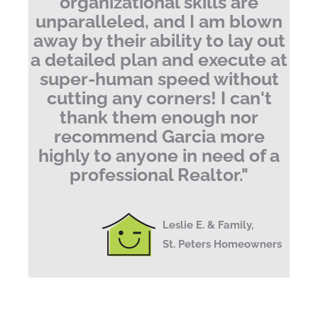
organizational skills are
unparalleled, and I am blown
away by their ability to lay out
a detailed plan and execute at
super-human speed without
cutting any corners!
I can't
thank them enough nor
recommend Garcia more
highly to anyone in need of a
professional Realtor.
"
Leslie E. & Family,
St. Peters Homeowners