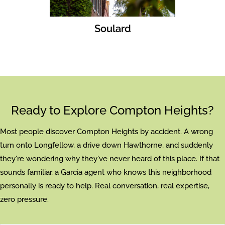
Soulard
Ready to Explore Compton Heights?
Most people discover Compton Heights by accident. A wrong
turn onto Longfellow, a drive down Hawthorne, and suddenly
they're wondering why they've never heard of this place. If that
sounds familiar, a Garcia agent who knows this neighborhood
personally is ready to help. Real conversation, real expertise,
zero pressure.