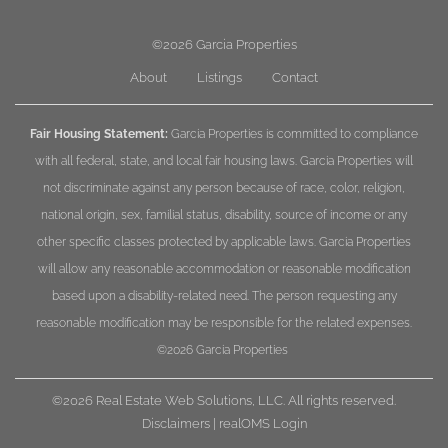
©2026
Garcia Properties
About
Listings
Contact
Fair Housing Statement:
Garcia Properties is committed to compliance
with all federal, state, and local fair housing laws. Garcia Properties will
not discriminate against any person because of race, color, religion,
national origin, sex, familial status, disability, source of income or any
other specific classes protected by applicable laws. Garcia Properties
will allow any reasonable accommodation or reasonable modification
based upon a disability-related need. The person requesting any
reasonable modification may be responsible for the related expenses.
©2026
Garcia Properties
©2026 Real Estate Web Solutions, LLC. All rights reserved.
Disclaimers
|
realOMS Login