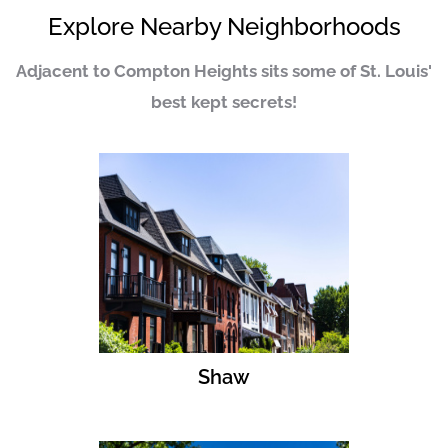
Explore Nearby Neighborhoods
Adjacent to Compton Heights sits some of St. Louis'
best kept secrets!
Shaw