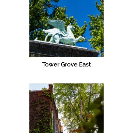
Tower Grove East