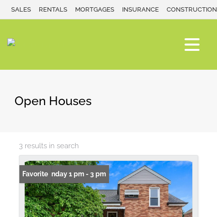
SALES
RENTALS
MORTGAGES
INSURANCE
CONSTRUCTION
Open Houses
3 results in search
Open: Sunday 1 pm - 3 pm
Favorite