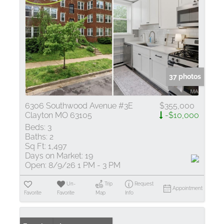
37 photos
6306 Southwood Avenue #3E
$355,000
Clayton MO 63105
-$10,000
Beds:
3
Baths:
2
Sq Ft:
1,497
Days on Market:
19
Open:
8/9/26 1 PM - 3 PM
Un-
Trip
Request
Appointment
Favorite
Favorite
Map
Info