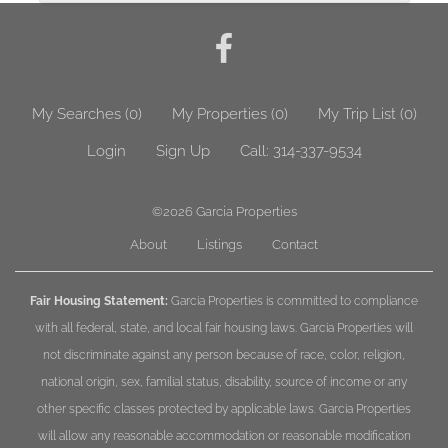
My Searches
(
0
)
My Properties
(
0
)
My Trip List (
0
)
Login
Sign Up
Call:
314-337-9534
©2026
Garcia Properties
About
Listings
Contact
Fair Housing Statement:
Garcia Properties is committed to compliance
with all federal, state, and local fair housing laws. Garcia Properties will
not discriminate against any person because of race, color, religion,
national origin, sex, familial status, disability, source of income or any
other specific classes protected by applicable laws. Garcia Properties
will allow any reasonable accommodation or reasonable modification