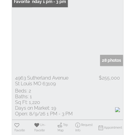
Open: Sunday 1 pm - 3 pm
Favorite
28 photos
4963 Sutherland Avenue
$255,000
St Louis MO 63109
Beds:
2
Baths:
1
Sq Ft:
1,220
Days on Market:
19
Open:
8/9/26 1 PM - 3 PM
Un-
Trip
Request
Appointment
Favorite
Favorite
Map
Info