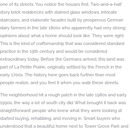
one of its streets. You notice the houses first. Two-and-a-half
story brick residences with stained glass windows, intricate
staircases, and elaborate facades built by prosperous German
dairy farmers in the late 1800s who apparently had very strong
opinions about what a home should look like. They were right.
This is the kind of craftsmanship that was considered standard
practice in the 19th century and would be considered
extraordinary today. Before the Germans arrived, this land was
part of La Petite Prairie, originally settled by the French in the
early 1700s. The history here goes back further than most
people realize, and you feel it when you walk these streets.
The neighborhood hit a rough patch in the late 1980s and early
1990s, the way a lot of south city did. What brought it back was
straightforward: people who knew what they were looking at
started buying, rehabbing, and moving in. Smart buyers who
understood that a beautiful home next to Tower Grove Park and