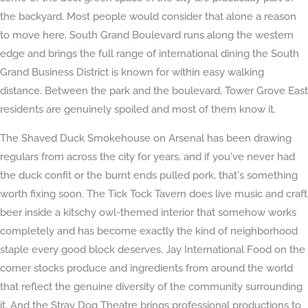
the backyard. Most people would consider that alone a reason
to move here. South Grand Boulevard runs along the western
edge and brings the full range of international dining the South
Grand Business District is known for within easy walking
distance. Between the park and the boulevard, Tower Grove East
residents are genuinely spoiled and most of them know it.
The Shaved Duck Smokehouse on Arsenal has been drawing
regulars from across the city for years, and if you've never had
the duck confit or the burnt ends pulled pork, that's something
worth fixing soon. The Tick Tock Tavern does live music and craft
beer inside a kitschy owl-themed interior that somehow works
completely and has become exactly the kind of neighborhood
staple every good block deserves. Jay International Food on the
corner stocks produce and ingredients from around the world
that reflect the genuine diversity of the community surrounding
it. And the Stray Dog Theatre brings professional productions to