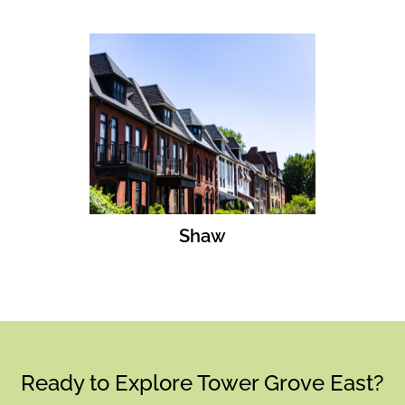
Shaw
Ready to Explore Tower Grove East?