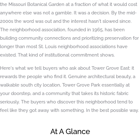
the Missouri Botanical Garden at a fraction of what it would cost
anywhere else was not a gamble. It was a decision. By the mid-
2000s the word was out and the interest hasn't slowed since.
The neighborhood association, founded in 1965, has been
building community connections and prioritizing preservation for
longer than most St. Louis neighborhood associations have
existed. That kind of institutional commitment shows.
Here's what we tell buyers who ask about Tower Grove East: it
rewards the people who find it. Genuine architectural beauty, a
walkable south city location, Tower Grove Park essentially at
your doorstep, and a community that takes its historic fabric
seriously. The buyers who discover this neighborhood tend to
feel like they got away with something. In the best possible way.
At A Glance