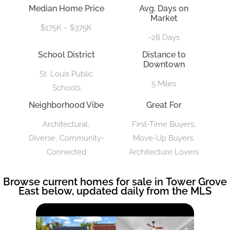
Median Home Price
Avg. Days on
Market
$175K – $375K
~28 Days
School District
Distance to
Downtown
St. Louis Public
5 Miles
Schools
Neighborhood Vibe
Great For
Architectural,
First-Time Buyers,
Diverse, Community-
Move-Up Buyers,
Connected
Architecture Lovers
Browse current homes for sale in Tower Grove
East below, updated daily from the MLS