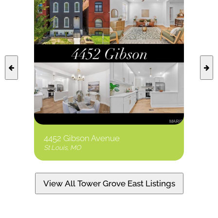
4452 Gibson Avenue
1210 
St Louis, MO
St Loui
View All Tower Grove East Listings