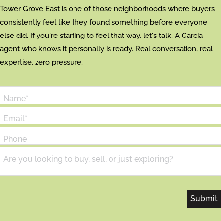
Tower Grove East is one of those neighborhoods where buyers
consistently feel like they found something before everyone
else did. If you're starting to feel that way, let's talk. A Garcia
agent who knows it personally is ready. Real conversation, real
expertise, zero pressure.
Name*
Email*
Phone
Are you looking to buy, sell, or just exploring?