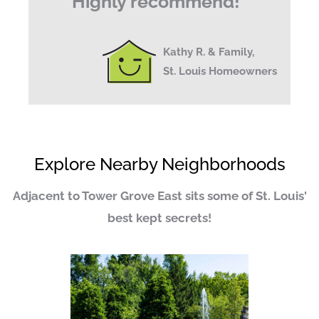
Highly recommend!
"
Kathy R. & Family,
St. Louis Homeowners
Explore Nearby Neighborhoods
Adjacent to Tower Grove East sits some of St. Louis'
best kept secrets!