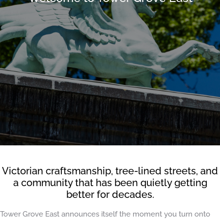
Victorian craftsmanship, tree-lined streets, and
a community that has been quietly getting
better for decades.
Tower Grove East announces itself the moment you turn onto