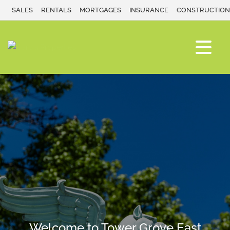
SALES
RENTALS
MORTGAGES
INSURANCE
CONSTRUCTION
Welcome to Tower Grove East