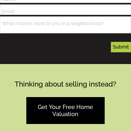
Email*
What matters most to you in a neighborhood?
Thinking about selling instead?
Get Your Free Home
Valuation