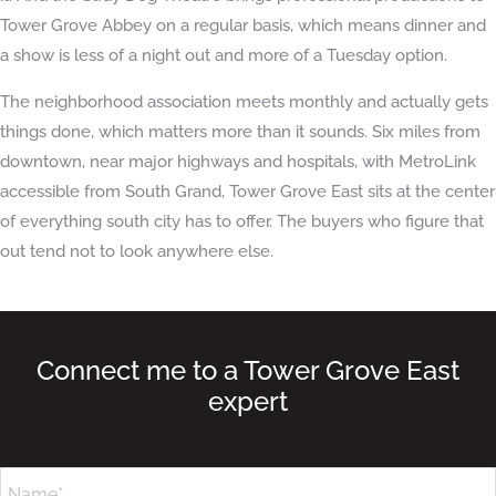
Tower Grove Abbey on a regular basis, which means dinner and
a show is less of a night out and more of a Tuesday option.
The neighborhood association meets monthly and actually gets
things done, which matters more than it sounds. Six miles from
downtown, near major highways and hospitals, with MetroLink
accessible from South Grand, Tower Grove East sits at the center
of everything south city has to offer. The buyers who figure that
out tend not to look anywhere else.
Connect me to a Tower Grove East
expert
Name*