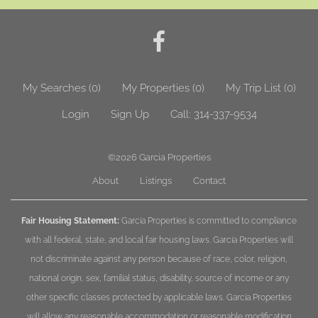
My Searches
(
0
)
My Properties
(
0
)
My Trip List (
0
)
Login
Sign Up
Call:
314-337-9534
©2026
Garcia Properties
About
Listings
Contact
Fair Housing Statement:
Garcia Properties is committed to compliance
with all federal, state, and local fair housing laws. Garcia Properties will
not discriminate against any person because of race, color, religion,
national origin, sex, familial status, disability, source of income or any
other specific classes protected by applicable laws. Garcia Properties
will allow any reasonable accommodation or reasonable modification