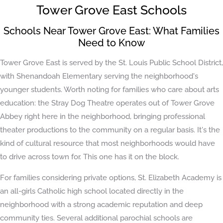
Tower Grove East Schools
Schools Near Tower Grove East: What Families
Need to Know
Tower Grove East is served by the St. Louis Public School District,
with Shenandoah Elementary serving the neighborhood's
younger students. Worth noting for families who care about arts
education: the Stray Dog Theatre operates out of Tower Grove
Abbey right here in the neighborhood, bringing professional
theater productions to the community on a regular basis. It's the
kind of cultural resource that most neighborhoods would have
to drive across town for. This one has it on the block.
For families considering private options, St. Elizabeth Academy is
an all-girls Catholic high school located directly in the
neighborhood with a strong academic reputation and deep
community ties. Several additional parochial schools are