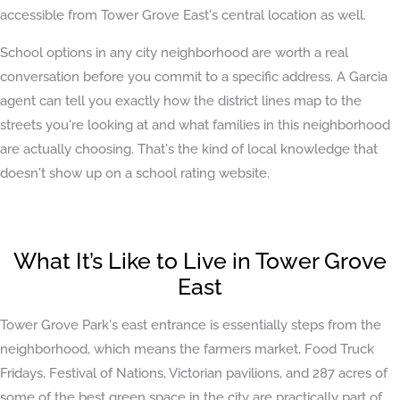
accessible from Tower Grove East's central location as well.
School options in any city neighborhood are worth a real
conversation before you commit to a specific address. A Garcia
agent can tell you exactly how the district lines map to the
streets you're looking at and what families in this neighborhood
are actually choosing. That's the kind of local knowledge that
doesn't show up on a school rating website.
What It’s Like to Live in Tower Grove
East
Tower Grove Park's east entrance is essentially steps from the
neighborhood, which means the farmers market, Food Truck
Fridays, Festival of Nations, Victorian pavilions, and 287 acres of
some of the best green space in the city are practically part of