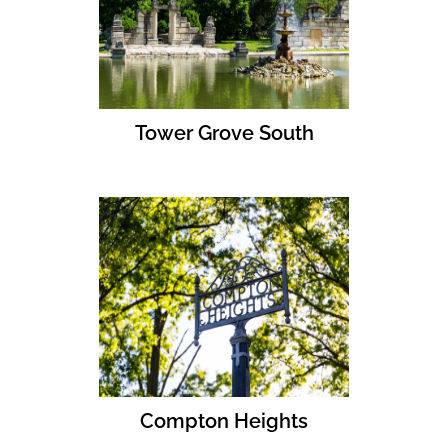
Tower Grove South
Compton Heights