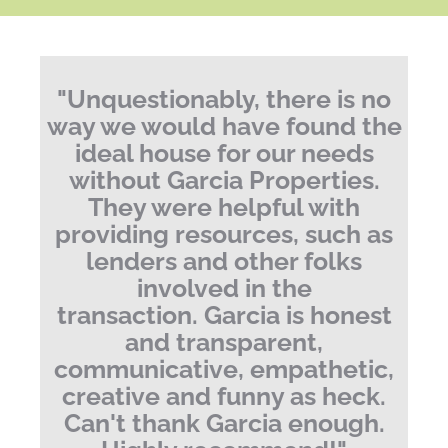
"
Unquestionably, there is no
way we would have found the
ideal house for our needs
without Garcia Properties.
They were helpful with
providing resources, such as
lenders and other folks
involved in the
transaction. Garcia is honest
and transparent,
communicative, empathetic,
creative and funny as heck.
Can't thank Garcia enough.